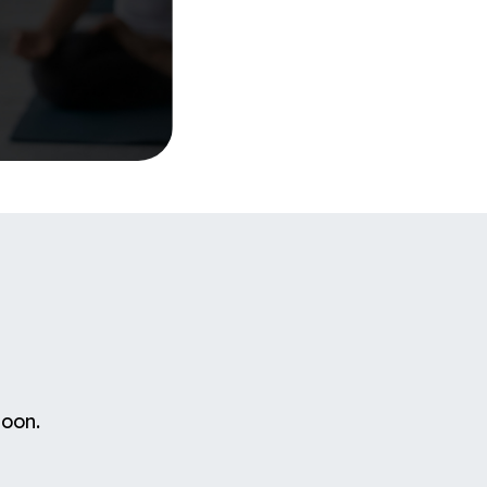
soon.