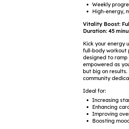
Weekly progres
High-energy, 
Vitality Boost: Fu
Duration: 45 minut
Kick your energy u
full-body workout
designed to ramp u
empowered as you e
but big on results
community dedicat
Ideal for:
Increasing st
Enhancing card
Improving over
Boosting mood