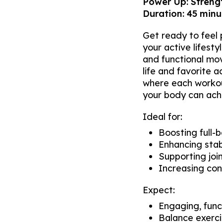
Power Up: Strengt
Duration: 45 minut
Get ready to feel p
your active lifest
and functional mo
life and favorite 
where each workout
your body can ach
Ideal for:
Boosting full-
Enhancing stab
Supporting join
Increasing con
Expect:
Engaging, func
Balance exerci