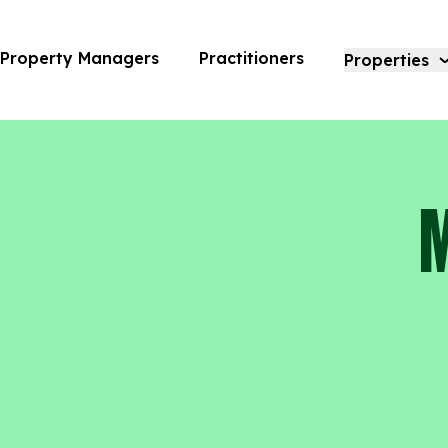
Modera Trailhead | Amara
Property Managers
Practitioners
Properties