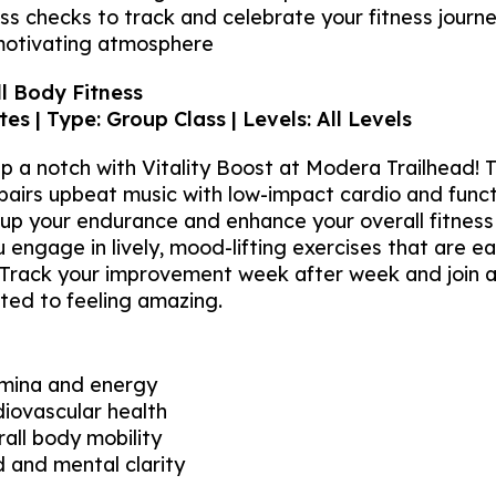
s checks to track and celebrate your fitness journ
motivating atmosphere
ll Body Fitness
es | Type: Group Class | Levels: All Levels
p a notch with Vitality Boost at Modera Trailhead! T
 pairs upbeat music with low-impact cardio and fun
p your endurance and enhance your overall fitness 
ngage in lively, mood-lifting exercises that are eas
. Track your improvement week after week and join 
ed to feeling amazing.
amina and energy
iovascular health
all body mobility
 and mental clarity