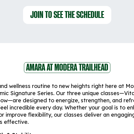
JOIN TO SEE THE SCHEDULE
AMARA AT MODERA TRAILHEAD
and wellness routine to new heights right here at M
mic Signature Series. Our three unique classes—Vita
low—are designed to energize, strengthen, and ref
feel incredible every day. Whether your goal is to e
r improve flexibility, our classes deliver an engagin
s effective.