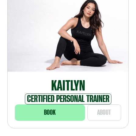
KAITLYN
CERTIFIED PERSONAL TRAINER
BOOK
ABOUT