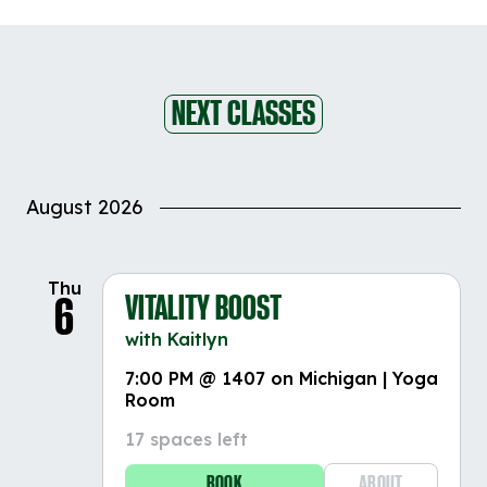
NEXT CLASSES
August 2026
Thu
VITALITY BOOST
6
with Kaitlyn
7:00 PM @ 1407 on Michigan | Yoga
Room
17 spaces left
BOOK
ABOUT