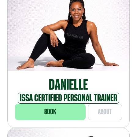
DANIELLE
ISSA CERTIFIED PERSONAL TRAINER
BOOK
ABOUT