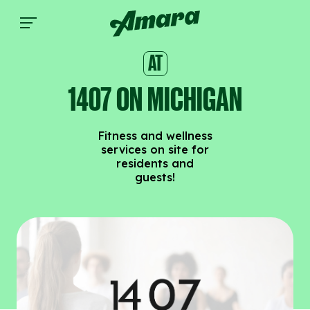
1407 on Michigan | Amara
AT
1407 ON MICHIGAN
Fitness and wellness
services on site for
residents and
guests!