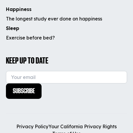
Happiness
The longest study ever done on happiness
Sleep
Exercise before bed?
KEEP UP TO DATE
SUBSCRIBE
Privacy Policy
Your California Privacy Rights