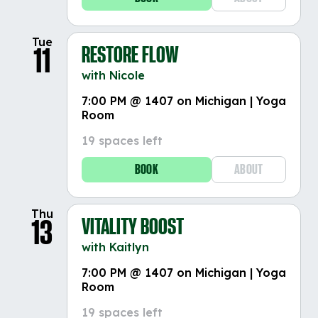
Tue
RESTORE FLOW
11
with Nicole
7:00 PM @ 1407 on Michigan | Yoga
Room
19 spaces left
BOOK
ABOUT
Thu
VITALITY BOOST
13
with Kaitlyn
7:00 PM @ 1407 on Michigan | Yoga
Room
19 spaces left