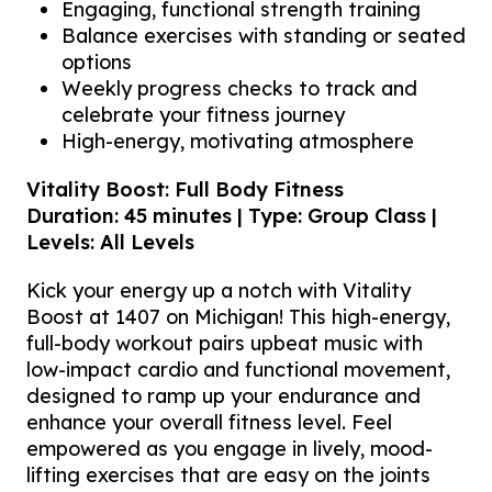
Engaging, functional strength training
Balance exercises with standing or seated
options
Weekly progress checks to track and
celebrate your fitness journey
High-energy, motivating atmosphere
Vitality Boost: Full Body Fitness
Duration: 45 minutes | Type: Group Class |
Levels: All Levels
Kick your energy up a notch with Vitality
Boost at 1407 on Michigan! This high-energy,
full-body workout pairs upbeat music with
low-impact cardio and functional movement,
designed to ramp up your endurance and
enhance your overall fitness level. Feel
empowered as you engage in lively, mood-
lifting exercises that are easy on the joints