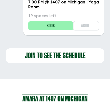
7:00 PM @ 1407 on Michigan | Yoga
Room
19 spaces left
BOOK
ABOUT
JOIN TO SEE THE SCHEDULE
AMARA AT 1407 ON MICHIGAN