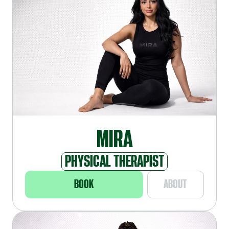
MIRA
PHYSICAL THERAPIST
BOOK
ABOUT