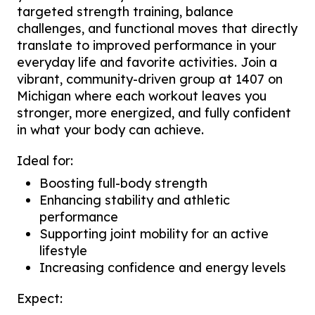
targeted strength training, balance
challenges, and functional moves that directly
translate to improved performance in your
everyday life and favorite activities. Join a
vibrant, community-driven group at 1407 on
Michigan where each workout leaves you
stronger, more energized, and fully confident
in what your body can achieve.
Ideal for:
Boosting full-body strength
Enhancing stability and athletic
performance
Supporting joint mobility for an active
lifestyle
Increasing confidence and energy levels
Expect: