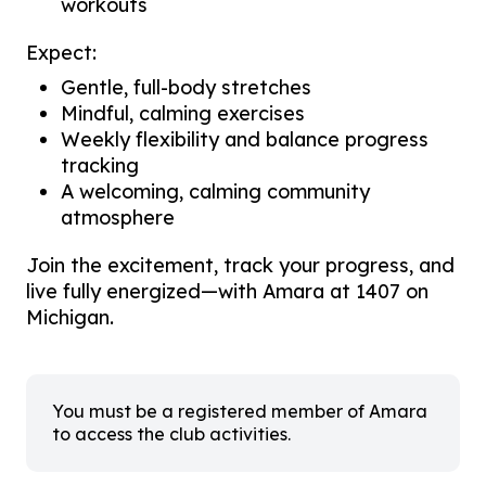
workouts
Expect:
Gentle, full-body stretches
Mindful, calming exercises
Weekly flexibility and balance progress
tracking
A welcoming, calming community
atmosphere
Join the excitement, track your progress, and
live fully energized—with Amara at 1407 on
Michigan.
You must be a registered member of Amara
to access the club activities.