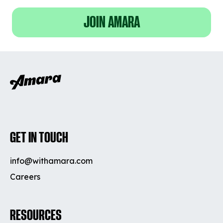
JOIN AMARA
GET IN TOUCH
info@withamara.com
Careers
RESOURCES