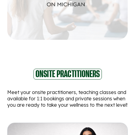
ONSITE PRACTITIONERS
Meet your onsite practitioners, teaching classes and
available for 1:1 bookings and private sessions when
you are ready to take your wellness to the next level!