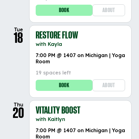
BOOK
ABOUT
Tue
RESTORE FLOW
18
with Kayla
7:00 PM @ 1407 on Michigan | Yoga
Room
19 spaces left
BOOK
ABOUT
Thu
VITALITY BOOST
20
with Kaitlyn
7:00 PM @ 1407 on Michigan | Yoga
Room