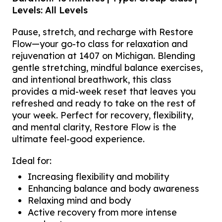
Levels: All Levels
Pause, stretch, and recharge with Restore
Flow—your go-to class for relaxation and
rejuvenation at 1407 on Michigan. Blending
gentle stretching, mindful balance exercises,
and intentional breathwork, this class
provides a mid-week reset that leaves you
refreshed and ready to take on the rest of
your week. Perfect for recovery, flexibility,
and mental clarity, Restore Flow is the
ultimate feel-good experience.
Ideal for:
Increasing flexibility and mobility
Enhancing balance and body awareness
Relaxing mind and body
Active recovery from more intense