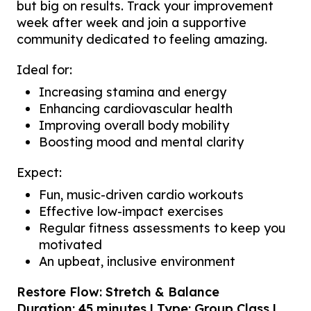
but big on results. Track your improvement
week after week and join a supportive
community dedicated to feeling amazing.
Ideal for:
Increasing stamina and energy
Enhancing cardiovascular health
Improving overall body mobility
Boosting mood and mental clarity
Expect:
Fun, music-driven cardio workouts
Effective low-impact exercises
Regular fitness assessments to keep you
motivated
An upbeat, inclusive environment
Restore Flow: Stretch & Balance
Duration: 45 minutes | Type: Group Class |