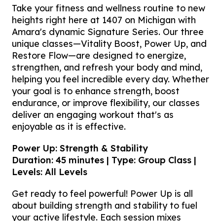
Take your fitness and wellness routine to new
heights right here at 1407 on Michigan with
Amara's dynamic Signature Series. Our three
unique classes—Vitality Boost, Power Up, and
Restore Flow—are designed to energize,
strengthen, and refresh your body and mind,
helping you feel incredible every day. Whether
your goal is to enhance strength, boost
endurance, or improve flexibility, our classes
deliver an engaging workout that's as
enjoyable as it is effective.
Power Up: Strength & Stability
Duration: 45 minutes | Type: Group Class |
Levels: All Levels
Get ready to feel powerful! Power Up is all
about building strength and stability to fuel
your active lifestyle. Each session mixes