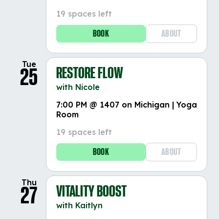
19 spaces left
BOOK
ABOUT
Tue
RESTORE FLOW
25
with Nicole
7:00 PM @ 1407 on Michigan | Yoga
Room
19 spaces left
BOOK
ABOUT
Thu
VITALITY BOOST
27
with Kaitlyn