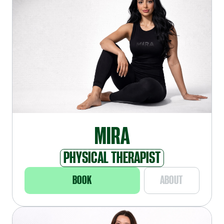
MIRA
PHYSICAL THERAPIST
BOOK
ABOUT