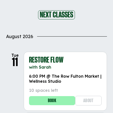
NEXT CLASSES
August 2026
Tue
RESTORE FLOW
11
with Sarah
6:00 PM @ The Row Fulton Market |
Wellness Studio
10 spaces left
BOOK
ABOUT