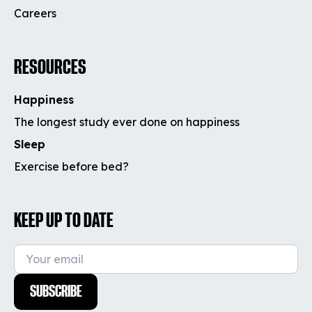
Careers
RESOURCES
Happiness
The longest study ever done on happiness
Sleep
Exercise before bed?
KEEP UP TO DATE
SUBSCRIBE