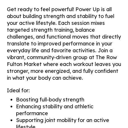
Get ready to feel powerful! Power Up is all
about building strength and stability to fuel
your active lifestyle. Each session mixes
targeted strength training, balance
challenges, and functional moves that directly
translate to improved performance in your
everyday life and favorite activities. Join a
vibrant, community-driven group at The Row
Fulton Market where each workout leaves you
stronger, more energized, and fully confident
in what your body can achieve.
Ideal for:
Boosting full-body strength
Enhancing stability and athletic
performance
Supporting joint mobility for an active
lifestyle