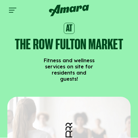
The Row Fulton Market | Amara
AT
THE ROW FULTON MARKET
Fitness and wellness
services on site for
residents and
guests!