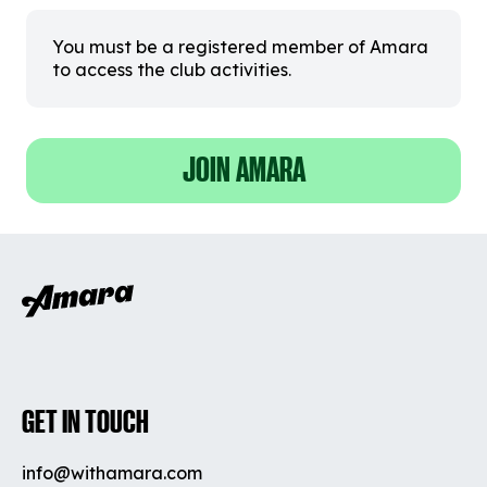
You must be a registered member of Amara
to access the club activities.
JOIN AMARA
GET IN TOUCH
info@withamara.com