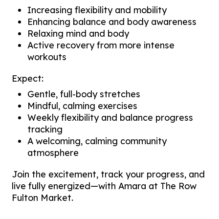
Increasing flexibility and mobility
Enhancing balance and body awareness
Relaxing mind and body
Active recovery from more intense
workouts
Expect:
Gentle, full-body stretches
Mindful, calming exercises
Weekly flexibility and balance progress
tracking
A welcoming, calming community
atmosphere
Join the excitement, track your progress, and
live fully energized—with Amara at The Row
Fulton Market.