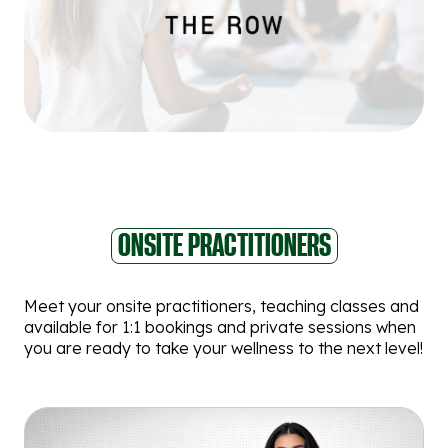
ONSITE PRACTITIONERS
Meet your onsite practitioners, teaching classes and
available for 1:1 bookings and private sessions when
you are ready to take your wellness to the next level!