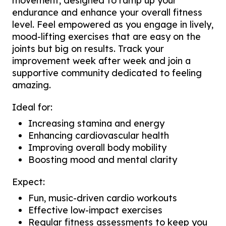
movement, designed to ramp up your
endurance and enhance your overall fitness
level. Feel empowered as you engage in lively,
mood-lifting exercises that are easy on the
joints but big on results. Track your
improvement week after week and join a
supportive community dedicated to feeling
amazing.
Ideal for:
Increasing stamina and energy
Enhancing cardiovascular health
Improving overall body mobility
Boosting mood and mental clarity
Expect:
Fun, music-driven cardio workouts
Effective low-impact exercises
Regular fitness assessments to keep you