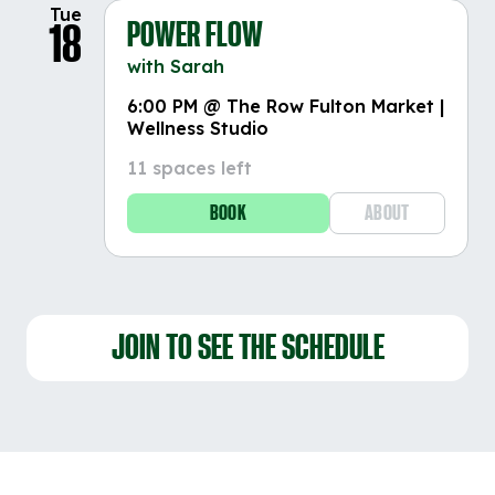
Tue
POWER FLOW
18
with Sarah
6:00 PM @ The Row Fulton Market |
Wellness Studio
11 spaces left
BOOK
ABOUT
JOIN TO SEE THE SCHEDULE