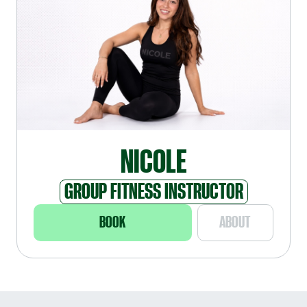
NICOLE
GROUP FITNESS INSTRUCTOR
BOOK
ABOUT