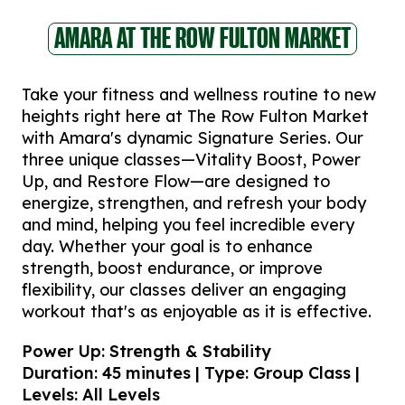
AMARA AT THE ROW FULTON MARKET
Take your fitness and wellness routine to new
heights right here at The Row Fulton Market
with Amara's dynamic Signature Series. Our
three unique classes—Vitality Boost, Power
Up, and Restore Flow—are designed to
energize, strengthen, and refresh your body
and mind, helping you feel incredible every
day. Whether your goal is to enhance
strength, boost endurance, or improve
flexibility, our classes deliver an engaging
workout that's as enjoyable as it is effective.
Power Up: Strength & Stability
Duration: 45 minutes | Type: Group Class |
Levels: All Levels