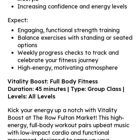
Increasing confidence and energy levels
Expect:
Engaging, functional strength training
Balance exercises with standing or seated
options
Weekly progress checks to track and
celebrate your fitness journey
High-energy, motivating atmosphere
Vitality Boost: Full Body Fitness
Duration: 45 minutes | Type: Group Class |
Levels: All Levels
Kick your energy up a notch with Vitality
Boost at The Row Fulton Market! This high-
energy, full-body workout pairs upbeat music
with low-impact cardio and functional