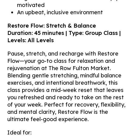
motivated
An upbeat, inclusive environment
Restore Flow: Stretch & Balance
Duration: 45 minutes | Type: Group Class |
Levels: All Levels
Pause, stretch, and recharge with Restore
Flow—your go-to class for relaxation and
rejuvenation at The Row Fulton Market.
Blending gentle stretching, mindful balance
exercises, and intentional breathwork, this
class provides a mid-week reset that leaves
you refreshed and ready to take on the rest
of your week. Perfect for recovery, flexibility,
and mental clarity, Restore Flow is the
ultimate feel-good experience.
Ideal for: