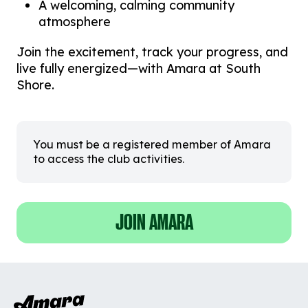
A welcoming, calming community
atmosphere
Join the excitement, track your progress, and
live fully energized—with Amara at South
Shore.
You must be a registered member of Amara
to access the club activities.
JOIN AMARA