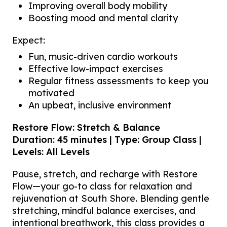
Improving overall body mobility
Boosting mood and mental clarity
Expect:
Fun, music-driven cardio workouts
Effective low-impact exercises
Regular fitness assessments to keep you
motivated
An upbeat, inclusive environment
Restore Flow: Stretch & Balance
Duration: 45 minutes | Type: Group Class |
Levels: All Levels
Pause, stretch, and recharge with Restore
Flow—your go-to class for relaxation and
rejuvenation at South Shore. Blending gentle
stretching, mindful balance exercises, and
intentional breathwork, this class provides a