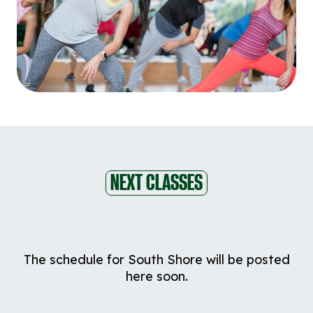
NEXT CLASSES
The schedule for South Shore will be posted
here soon.