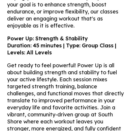
your goal is to enhance strength, boost
endurance, or improve flexibility, our classes
deliver an engaging workout that's as
enjoyable as it is effective.
Power Up: Strength & Stability
Duration: 45 minutes | Type: Group Class |
Levels: All Levels
Get ready to feel powerful! Power Up is all
about building strength and stability to fuel
your active lifestyle. Each session mixes
targeted strength training, balance
challenges, and functional moves that directly
translate to improved performance in your
everyday life and favorite activities. Join a
vibrant, community-driven group at South
Shore where each workout leaves you
stronger, more energized, and fully confident