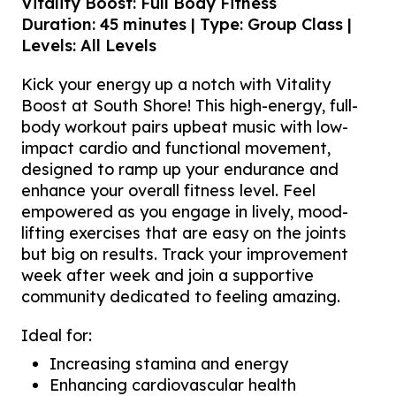
Vitality Boost: Full Body Fitness
Duration: 45 minutes | Type: Group Class |
Levels: All Levels
Kick your energy up a notch with Vitality
Boost at South Shore! This high-energy, full-
body workout pairs upbeat music with low-
impact cardio and functional movement,
designed to ramp up your endurance and
enhance your overall fitness level. Feel
empowered as you engage in lively, mood-
lifting exercises that are easy on the joints
but big on results. Track your improvement
week after week and join a supportive
community dedicated to feeling amazing.
Ideal for:
Increasing stamina and energy
Enhancing cardiovascular health