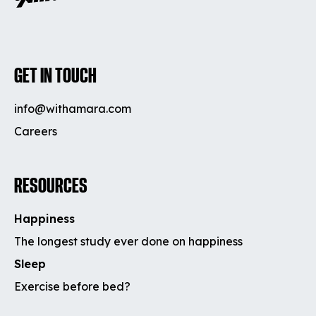
GET IN TOUCH
info@withamara.com
Careers
RESOURCES
Happiness
The longest study ever done on happiness
Sleep
Exercise before bed?