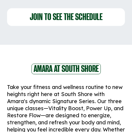
JOIN TO SEE THE SCHEDULE
AMARA AT SOUTH SHORE
Take your fitness and wellness routine to new
heights right here at South Shore with
Amara's dynamic Signature Series. Our three
unique classes—Vitality Boost, Power Up, and
Restore Flow—are designed to energize,
strengthen, and refresh your body and mind,
helping you feel incredible every day. Whether