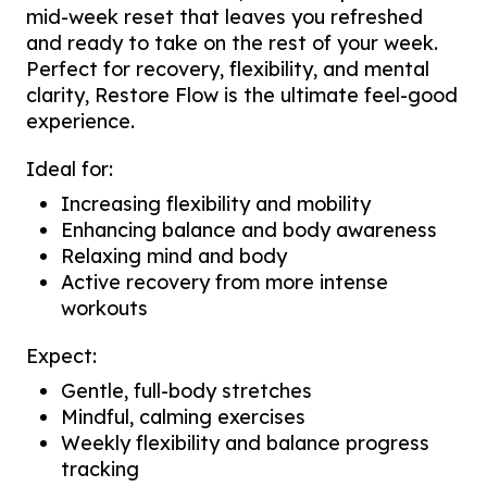
mid-week reset that leaves you refreshed
and ready to take on the rest of your week.
Perfect for recovery, flexibility, and mental
clarity, Restore Flow is the ultimate feel-good
experience.
Ideal for:
Increasing flexibility and mobility
Enhancing balance and body awareness
Relaxing mind and body
Active recovery from more intense
workouts
Expect:
Gentle, full-body stretches
Mindful, calming exercises
Weekly flexibility and balance progress
tracking