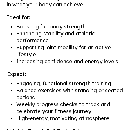
in what your body can achieve.
Ideal for:
Boosting full-body strength
Enhancing stability and athletic
performance
Supporting joint mobility for an active
lifestyle
Increasing confidence and energy levels
Expect:
Engaging, functional strength training
Balance exercises with standing or seated
options
Weekly progress checks to track and
celebrate your fitness journey
High-energy, motivating atmosphere