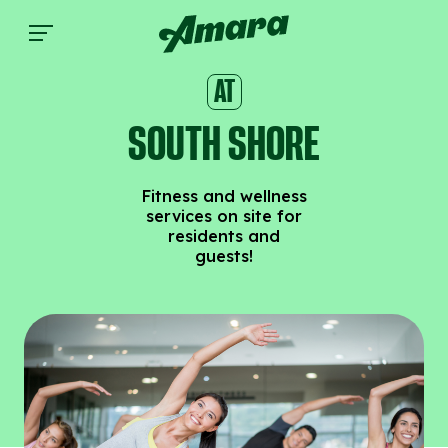
South Shore | Amara
AT
SOUTH SHORE
Fitness and wellness
services on site for
residents and
guests!