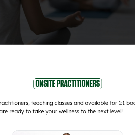
ONSITE PRACTITIONERS
actitioners, teaching classes and available for 1:1 b
re ready to take your wellness to the next level!