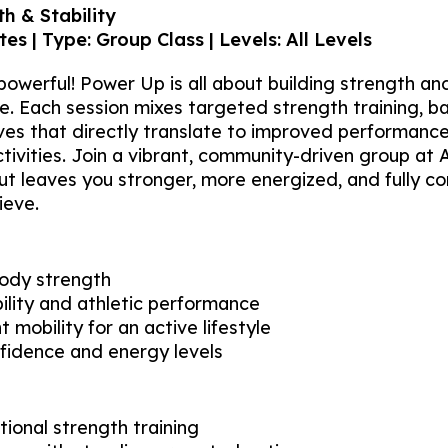
h & Stability
es | Type: Group Class | Levels: All Levels
owerful! Power Up is all about building strength and 
yle. Each session mixes targeted strength training, b
ves that directly translate to improved performance
ctivities. Join a vibrant, community-driven group at 
 leaves you stronger, more energized, and fully co
ieve.
body strength
ility and athletic performance
t mobility for an active lifestyle
fidence and energy levels
tional strength training