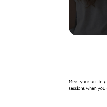
Meet your onsite pr
sessions when you a