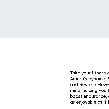
Take your fitness 
Amara's dynamic S
and Restore Flow—
mind, helping you 
boost endurance, o
as enjoyable as it i