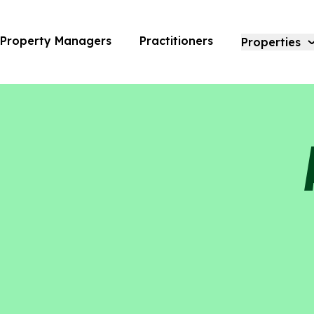
Alexan Riverside | Amara
Property Managers
Practitioners
Properties