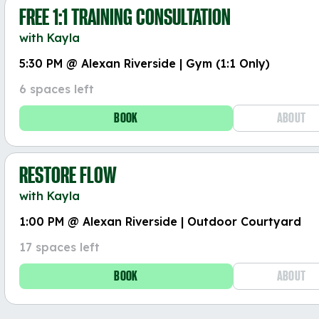
FREE 1:1 TRAINING CONSULTATION
with Kayla
5:30 PM @ Alexan Riverside | Gym (1:1 Only)
6 spaces left
BOOK
ABOUT
RESTORE FLOW
with Kayla
1:00 PM @ Alexan Riverside | Outdoor Courtyard
17 spaces left
BOOK
ABOUT