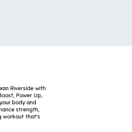
exan Riverside with
Boost, Power Up,
 your body and
nhance strength,
g workout that's