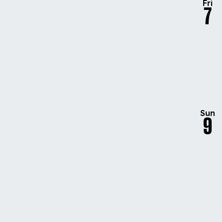
Fri
7
Sun
9