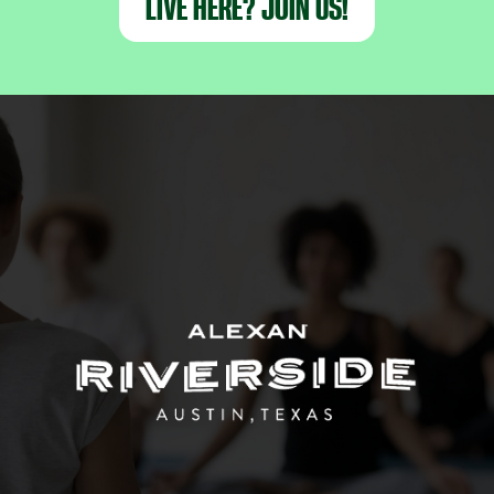
LIVE HERE? JOIN US!