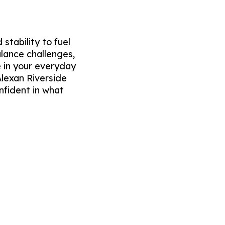
stability to fuel
alance challenges,
 in your everyday
Alexan Riverside
nfident in what