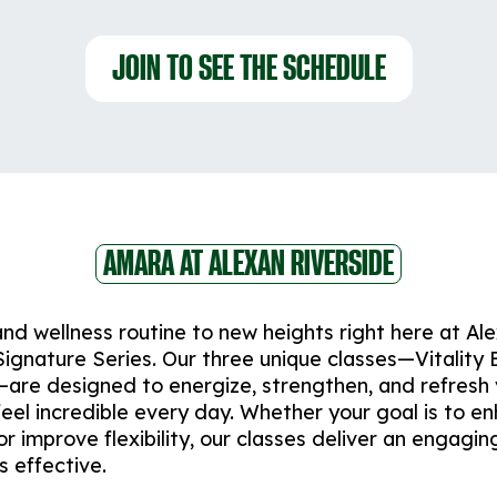
JOIN TO SEE THE SCHEDULE
AMARA AT ALEXAN RIVERSIDE
and wellness routine to new heights right here at Al
ignature Series. Our three unique classes—Vitality 
are designed to energize, strengthen, and refresh
feel incredible every day. Whether your goal is to e
r improve flexibility, our classes deliver an engagin
s effective.