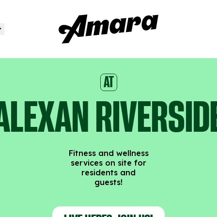
AT
ALEXAN RIVERSID
Fitness and wellness
services on site for
residents and
guests!