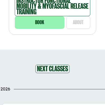
INSTRUCTOR FUNCTIONAL
MOBILITY & MYOFASCIAL RELEASE
TRAINING
BOOK
ABOUT
NEXT CLASSES
 2026