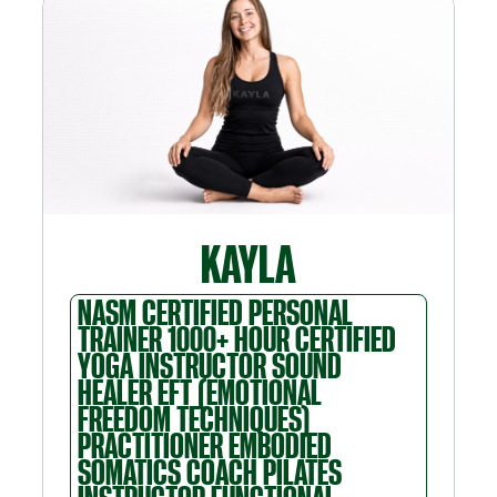
KAYLA
NASM CERTIFIED PERSONAL
TRAINER 1000+ HOUR CERTIFIED
YOGA INSTRUCTOR SOUND
HEALER EFT (EMOTIONAL
FREEDOM TECHNIQUES)
PRACTITIONER EMBODIED
SOMATICS COACH PILATES