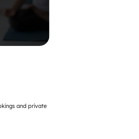
ookings and private