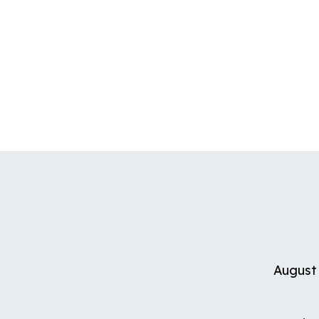
August