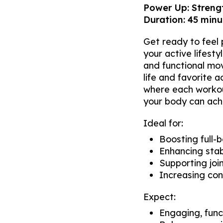
Power Up: Strengt
Duration: 45 minut
Get ready to feel p
your active lifest
and functional mo
life and favorite a
where each workout
your body can ach
Ideal for:
Boosting full-
Enhancing stab
Supporting join
Increasing con
Expect:
Engaging, func